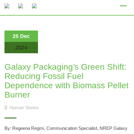
Skip
to
content
25 Dec
2024
Galaxy Packaging’s Green Shift:
Reducing Fossil Fuel
Dependence with Biomass Pellet
Burner
Human Stories
By: Regeena Regmi, Communication Specialist, NREP Galaxy