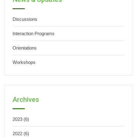
Discussions
Interaction Programs
Orientations
Workshops
Archives
2023
(6)
2022
(6)