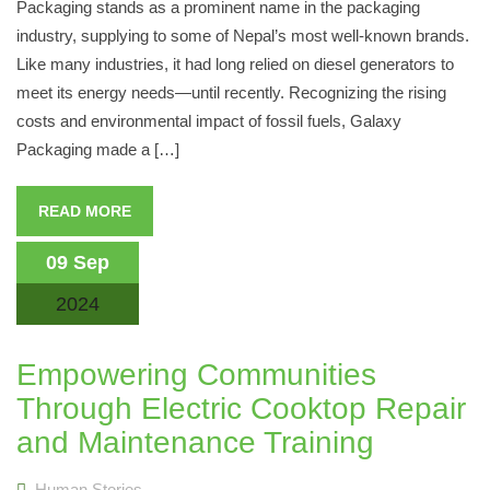
Packaging stands as a prominent name in the packaging
industry, supplying to some of Nepal’s most well-known brands.
Like many industries, it had long relied on diesel generators to
meet its energy needs—until recently. Recognizing the rising
costs and environmental impact of fossil fuels, Galaxy
Packaging made a […]
READ MORE
09 Sep
2024
Empowering Communities
Through Electric Cooktop Repair
and Maintenance Training
Human Stories