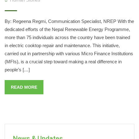
By: Regeena Regmi, Communication Specialist, NREP With the
dedicated efforts of the Nepal Renewable Energy Programme,
more than 75 individuals across the country have been trained
in electric cooktop repair and maintenance. This initiative,
carried out in partnership with various Micro Finance Institutions
(MFIs), is a crucial step toward making a real difference in
people’s […]
READ MORE
News & Updates